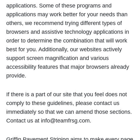
applications. Some of these programs and
applications may work better for your needs than
others, we recommend trying different types of
browsers and assistive technology applications in
order to determine the combination that will work
best for you. Additionally, our websites actively
support screen magnification and various
accessibility features that major browsers already
provide.
If there is a part of our site that you feel does not
comply to these guidelines, please contact us
immediately so that we can amend those sections.
Contact us at
info@teamfrsg.com
.
Griffin Pavement Striping aims to make every page