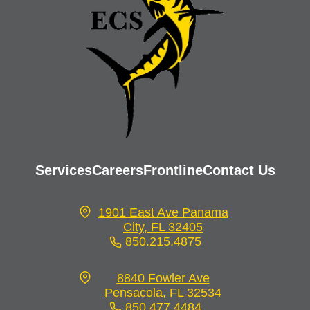
Services
Careers
Frontline
Contact Us
1901 East Ave Panama
City, FL 32405
850.215.4875
opens
in
8840 Fowler Ave
a
Pensacola, FL 32534
new
850.477.4484
opens