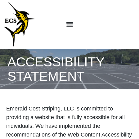
Skip
to
content
ACCESSIBILITY
STATEMENT
Emerald Cost Striping, LLC is committed to
providing a website that is fully accessible for all
individuals. We have implemented the
recommendations of the Web Content Accessibility