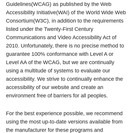
Guidelines(WCAG) as published by the Web
Accessibility Initiative(WAI) of the World Wide Web
Consortium(W3C), in addition to the requirements
listed under the Twenty-First Century
Communications and Video Accessibility Act of
2010. Unfortunately, there is no precise method to
guarantee 100% conformance with Level A or
Level AA of the WCAG, but we are continually
using a multitude of systems to evaluate our
accessibility. We strive to continually enhance the
accessibility of our website and create an
environment free of barriers for all peoples.
For the best experience possible, we recommend
using the most up-to-date versions available from
the manufacturer for these programs and