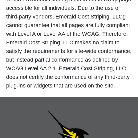
accessible for all individuals. Due to the use of
third-party vendors, Emerald Cost Striping, LLCg
cannot guarantee that all pages are fully compliant
with Level A or Level AA of the WCAG. Therefore,
Emerald Cost Striping, LLC makes no claim to
satisfy the requirements for site-wide conformance,
but instead partial conformance as defined by
WCAG Level AA 2.1. Emerald Cost Striping, LLC
does not certify the conformance of any third-party
plug-ins or widgets that are used on the site.